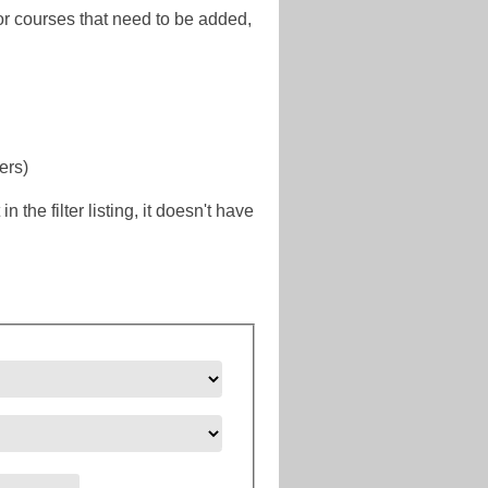
or courses that need to be added,
ers)
the filter listing, it doesn't have