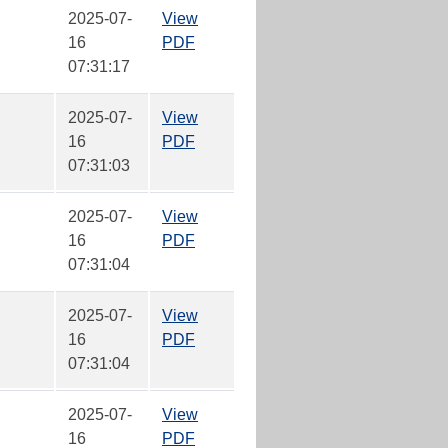
2025-07-
View
16
PDF
07:31:17
2025-07-
View
16
PDF
07:31:03
2025-07-
View
16
PDF
07:31:04
2025-07-
View
16
PDF
07:31:04
2025-07-
View
16
PDF