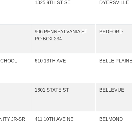
1325 9TH ST SE
DYERSVILLE
906 PENNSYLVANIA ST
BEDFORD
PO BOX 234
 SCHOOL
610 13TH AVE
BELLE PLAIN
1601 STATE ST
BELLEVUE
ITY JR-SR
411 10TH AVE NE
BELMOND