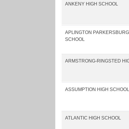
ANKENY HIGH SCHOOL
APLINGTON PARKERSBURG
SCHOOL
ARMSTRONG-RINGSTED HI
ASSUMPTION HIGH SCHOO
ATLANTIC HIGH SCHOOL