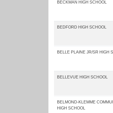
BECKMAN HIGH SCHOOL
BEDFORD HIGH SCHOOL
BELLE PLAINE JR/SR HIGH
BELLEVUE HIGH SCHOOL
BELMOND-KLEMME COMMUN
HIGH SCHOOL