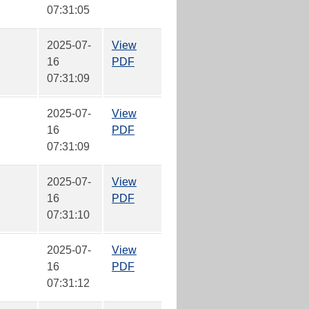
07:31:05
2025-07-
View
16
PDF
07:31:09
2025-07-
View
16
PDF
07:31:09
2025-07-
View
16
PDF
07:31:10
2025-07-
View
16
PDF
07:31:12