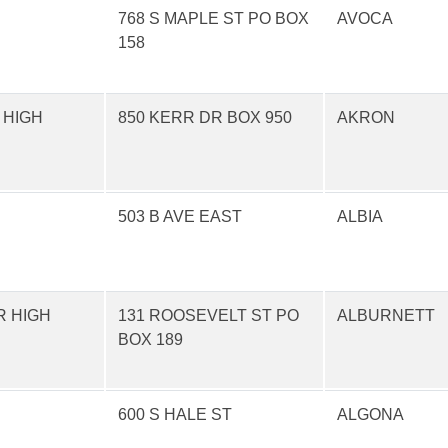
768 S MAPLE ST PO BOX
AVOCA
158
 HIGH
850 KERR DR BOX 950
AKRON
503 B AVE EAST
ALBIA
R HIGH
131 ROOSEVELT ST PO
ALBURNETT
BOX 189
600 S HALE ST
ALGONA