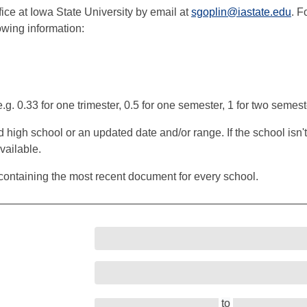
ice at Iowa State University by email at
sgoplin@iastate.edu
. F
owing information:
g. 0.33 for one trimester, 0.5 for one semester, 1 for two semest
gh school or an updated date and/or range. If the school isn't in 
ailable.
containing the most recent document for every school.
to