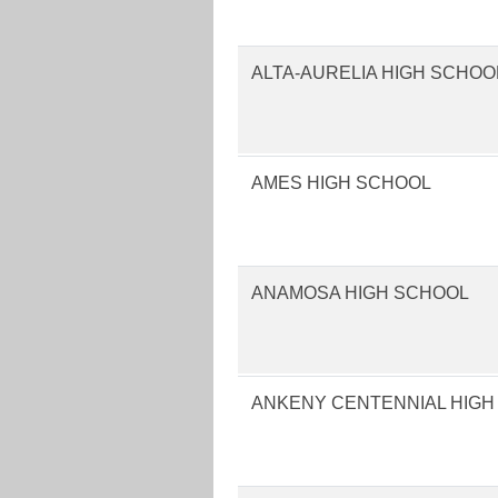
ALTA-AURELIA HIGH SCHOO
AMES HIGH SCHOOL
ANAMOSA HIGH SCHOOL
ANKENY CENTENNIAL HIGH