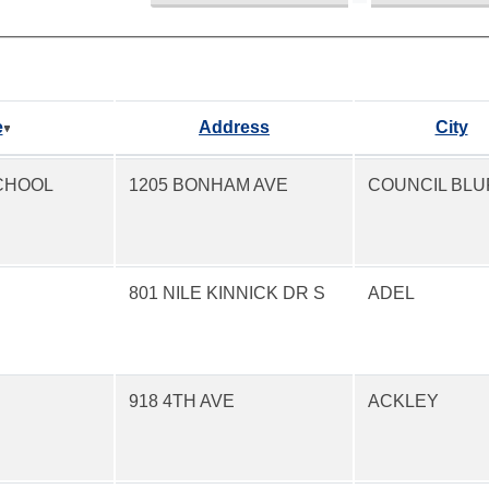
e
Address
City
CHOOL
1205 BONHAM AVE
COUNCIL BLU
801 NILE KINNICK DR S
ADEL
918 4TH AVE
ACKLEY