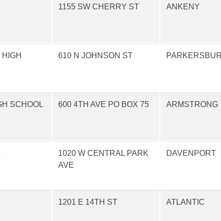
1155 SW CHERRY ST
ANKENY
 HIGH
610 N JOHNSON ST
PARKERSBU
GH SCHOOL
600 4TH AVE PO BOX 75
ARMSTRONG
L
1020 W CENTRAL PARK
DAVENPORT
AVE
1201 E 14TH ST
ATLANTIC