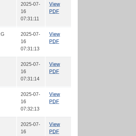
2025-07-
View
16
PDF
07:31:11
RG
2025-07-
View
16
PDF
07:31:13
2025-07-
View
16
PDF
07:31:14
2025-07-
View
16
PDF
07:32:13
2025-07-
View
16
PDF