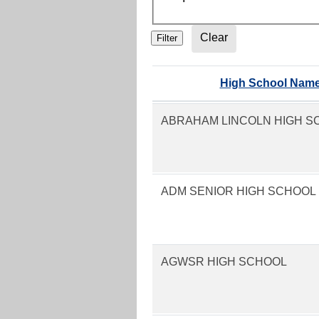
High School Nam
ABRAHAM LINCOLN HIGH S
ADM SENIOR HIGH SCHOOL
AGWSR HIGH SCHOOL