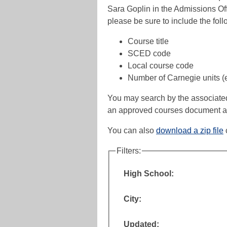
Sara Goplin in the Admissions Off
please be sure to include the foll
Course title
SCED code
Local course code
Number of Carnegie units (e.
You may search by the associated hi
an approved courses document av
You can also
download a zip file
Filters:
High School:
City:
Updated: