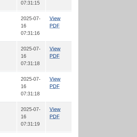
07:31:15
2025-07-
View
16
PDF
07:31:16
2025-07-
View
16
PDF
07:31:18
2025-07-
View
16
PDF
07:31:18
2025-07-
View
16
PDF
07:31:19