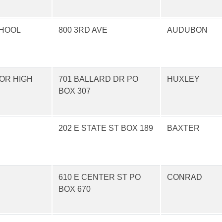
CHOOL
800 3RD AVE
AUDUBON
OR HIGH
701 BALLARD DR PO
HUXLEY
BOX 307
202 E STATE ST BOX 189
BAXTER
610 E CENTER ST PO
CONRAD
BOX 670