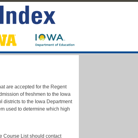
hat are accepted for the Regent
admission of freshmen to the Iowa
l districts to the Iowa Department
em used to determine which high
e Course List should contact