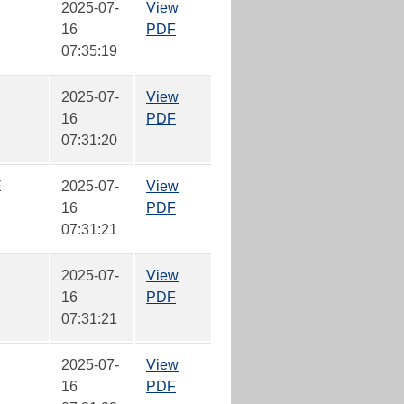
2025-07-
View
16
PDF
07:35:19
2025-07-
View
16
PDF
07:31:20
E
2025-07-
View
16
PDF
07:31:21
2025-07-
View
16
PDF
07:31:21
2025-07-
View
16
PDF