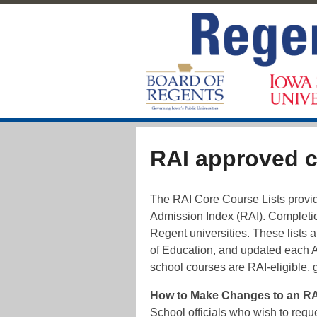
RAI approved 
The RAI Core Course Lists provide
Admission Index (RAI). Completion
Regent universities. These lists 
of Education, and updated each 
school courses are RAI-eligible, 
How to Make Changes to an RAI
School officials who wish to requ