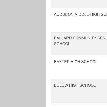
AUDUBON MIDDLE-HIGH S
BALLARD COMMUNITY SENI
SCHOOL
BAXTER HIGH SCHOOL
BCLUW HIGH SCHOOL