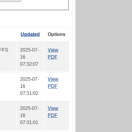
Updated
Options
FFS
2025-07-
View
16
PDF
07:32:07
2025-07-
View
16
PDF
07:31:02
2025-07-
View
16
PDF
07:31:01