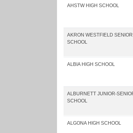
AHSTW HIGH SCHOOL
AKRON WESTFIELD SENIOR
SCHOOL
ALBIA HIGH SCHOOL
ALBURNETT JUNIOR-SENIO
SCHOOL
ALGONA HIGH SCHOOL