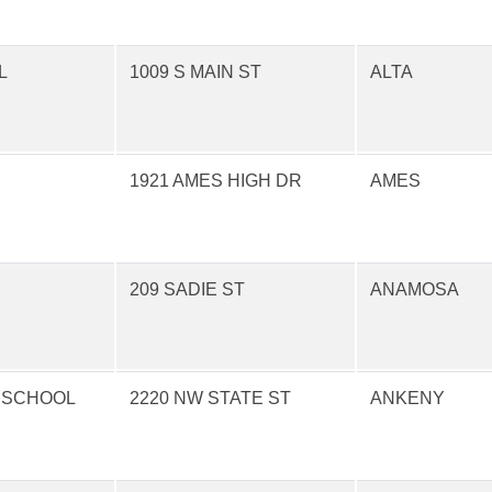
L
1009 S MAIN ST
ALTA
1921 AMES HIGH DR
AMES
209 SADIE ST
ANAMOSA
 SCHOOL
2220 NW STATE ST
ANKENY