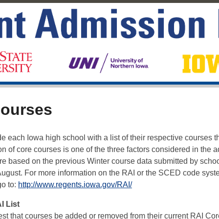
courses
 each Iowa high school with a list of their respective courses t
 of core courses is one of the three factors considered in the 
are based on the previous Winter course data submitted by schoo
August. For more information on the RAI or the SCED code syst
go to:
http://www.regents.iowa.gov/RAI/
 List
est that courses be added or removed from their current RAI Cor