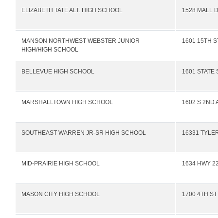
ELIZABETH TATE ALT. HIGH SCHOOL
1528 MALL 
MANSON NORTHWEST WEBSTER JUNIOR
1601 15TH S
HIGH/HIGH SCHOOL
BELLEVUE HIGH SCHOOL
1601 STATE 
MARSHALLTOWN HIGH SCHOOL
1602 S 2ND 
SOUTHEAST WARREN JR-SR HIGH SCHOOL
16331 TYLE
MID-PRAIRIE HIGH SCHOOL
1634 HWY 22
MASON CITY HIGH SCHOOL
1700 4TH ST