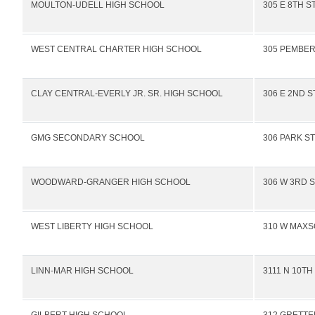
MOULTON-UDELL HIGH SCHOOL
305 E 8TH S
WEST CENTRAL CHARTER HIGH SCHOOL
305 PEMBER
CLAY CENTRAL-EVERLY JR. SR. HIGH SCHOOL
306 E 2ND S
GMG SECONDARY SCHOOL
306 PARK ST
WOODWARD-GRANGER HIGH SCHOOL
306 W 3RD 
WEST LIBERTY HIGH SCHOOL
310 W MAXS
LINN-MAR HIGH SCHOOL
3111 N 10TH