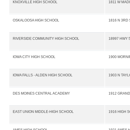
KNOXVILLE HIGH SCHOOL
1811 W MAD
OSKALOOSA HIGH SCHOOL
1816 N 3RD 
RIVERSIDE COMMUNITY HIGH SCHOOL
18997 HWY 
IOWA CITY HIGH SCHOOL
1900 MORNI
IOWA FALLS - ALDEN HIGH SCHOOL
1903 N TAY
DES MOINES CENTRAL ACADEMY
1912 GRAND
EAST UNION MIDDLE-HIGH SCHOOL
1916 HIGH 