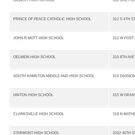
GILBERT HIGH SCHOOL
312 GRETTE
PRINCE OF PEACE CATHOLIC HIGH SCHOOL
312 S 4TH S
JOHN R MOTT HIGH SCHOOL
312 W POST
OELWEIN HIGH SCHOOL
315 8TH AVE
SOUTH HAMILTON MIDDLE AND HIGH SCHOOL
315 DIVISIO
HINTON HIGH SCHOOL
315 W GRAN
CLARKSVILLE HIGH SCHOOL
318 N MATH
STARMONT HIGH SCHOOL
3202 40TH S