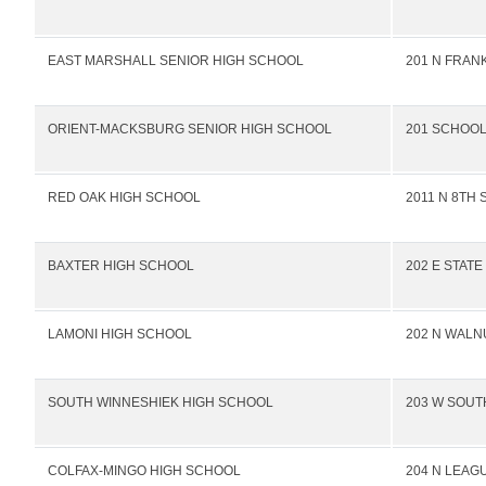
EAST MARSHALL SENIOR HIGH SCHOOL
201 N FRANK
ORIENT-MACKSBURG SENIOR HIGH SCHOOL
201 SCHOOL
RED OAK HIGH SCHOOL
2011 N 8TH 
BAXTER HIGH SCHOOL
202 E STATE
LAMONI HIGH SCHOOL
202 N WALN
SOUTH WINNESHIEK HIGH SCHOOL
203 W SOUT
COLFAX-MINGO HIGH SCHOOL
204 N LEAG