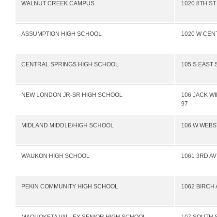
WALNUT CREEK CAMPUS
1020 8TH ST
ASSUMPTION HIGH SCHOOL
1020 W CEN
CENTRAL SPRINGS HIGH SCHOOL
105 S EAST 
NEW LONDON JR-SR HIGH SCHOOL
106 JACK W
97
MIDLAND MIDDLE/HIGH SCHOOL
106 W WEBS
WAUKON HIGH SCHOOL
1061 3RD A
PEKIN COMMUNITY HIGH SCHOOL
1062 BIRCH 