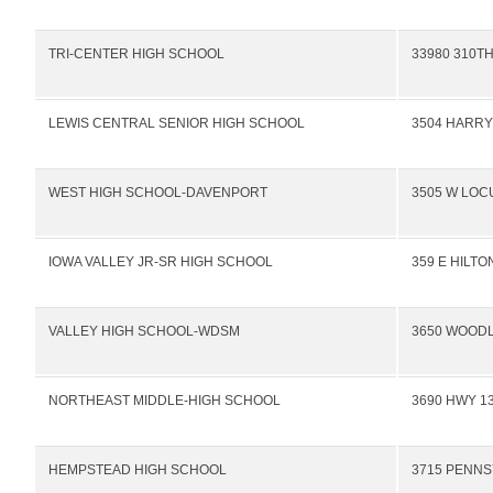
TRI-CENTER HIGH SCHOOL
33980 310TH
LEWIS CENTRAL SENIOR HIGH SCHOOL
3504 HARR
WEST HIGH SCHOOL-DAVENPORT
3505 W LOC
IOWA VALLEY JR-SR HIGH SCHOOL
359 E HILTO
VALLEY HIGH SCHOOL-WDSM
3650 WOOD
NORTHEAST MIDDLE-HIGH SCHOOL
3690 HWY 13
HEMPSTEAD HIGH SCHOOL
3715 PENNS