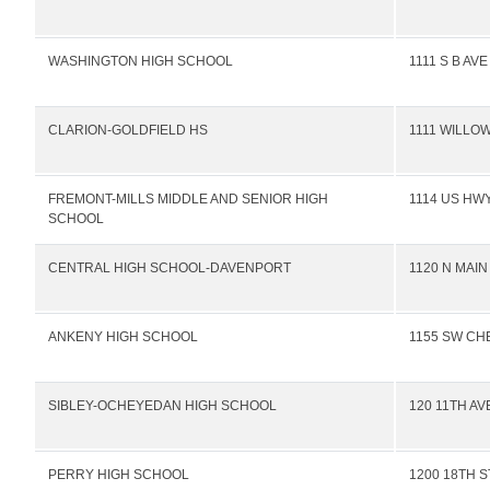
WASHINGTON HIGH SCHOOL
1111 S B AV
CLARION-GOLDFIELD HS
1111 WILLO
FREMONT-MILLS MIDDLE AND SENIOR HIGH
1114 US HWY
SCHOOL
CENTRAL HIGH SCHOOL-DAVENPORT
1120 N MAIN
ANKENY HIGH SCHOOL
1155 SW CH
SIBLEY-OCHEYEDAN HIGH SCHOOL
120 11TH AV
PERRY HIGH SCHOOL
1200 18TH S