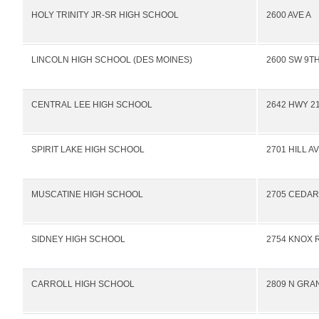
HOLY TRINITY JR-SR HIGH SCHOOL
2600 AVE A
LINCOLN HIGH SCHOOL (DES MOINES)
2600 SW 9TH
CENTRAL LEE HIGH SCHOOL
2642 HWY 2
SPIRIT LAKE HIGH SCHOOL
2701 HILL A
MUSCATINE HIGH SCHOOL
2705 CEDAR
SIDNEY HIGH SCHOOL
2754 KNOX 
CARROLL HIGH SCHOOL
2809 N GRA