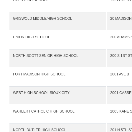
AMES HIGH SCHOOL
1921 AMES 
GRISWOLD MIDDLE/HIGH SCHOOL
20 MADISON
UNION HIGH SCHOOL
200 ADAMS 
NORTH SCOTT SENIOR HIGH SCHOOL
200 S 1ST S
FORT MADISON HIGH SCHOOL
2001 AVE B
WEST HIGH SCHOOL-SIOUX CITY
2001 CASSE
WAHLERT CATHOLIC HIGH SCHOOL
2005 KANE 
NORTH BUTLER HIGH SCHOOL
201 N 5TH S