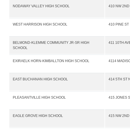
NODAWAY VALLEY HIGH SCHOOL
410 NW 2ND
WEST HARRISON HIGH SCHOOL
410 PINE ST
BELMOND-KLEMME COMMUNITY JR-SR HIGH
411 10TH AV
SCHOOL
EXIRAELK HORN-KIMBALLTON HIGH SCHOOL
4114 MADIS
EAST BUCHANAN HIGH SCHOOL
414 5TH ST 
PLEASANTVILLE HIGH SCHOOL
415 JONES 
EAGLE GROVE HIGH SCHOOL
415 NW 2ND