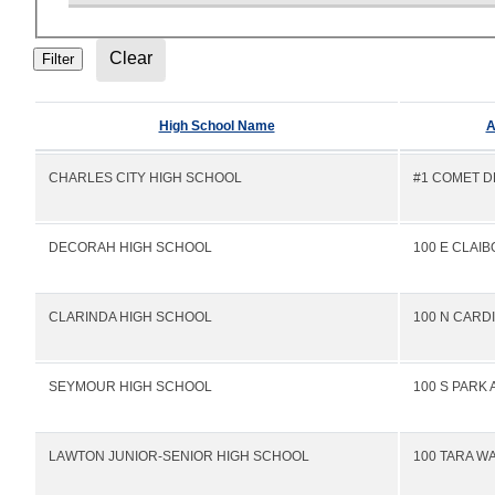
High School Name
A
CHARLES CITY HIGH SCHOOL
#1 COMET D
DECORAH HIGH SCHOOL
100 E CLAI
CLARINDA HIGH SCHOOL
100 N CARD
SEYMOUR HIGH SCHOOL
100 S PARK 
LAWTON JUNIOR-SENIOR HIGH SCHOOL
100 TARA W