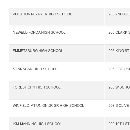
POCAHONTAS AREA HIGH SCHOOL
205 2ND AV
NEWELL-FONDA HIGH SCHOOL
205 CLARK 
EMMETSBURG HIGH SCHOOL
205 KING ST
ST ANSGAR HIGH SCHOOL
206 E 8TH S
FOREST CITY HIGH SCHOOL
206 W SCHO
WINFIELD-MT UNION JR-SR HIGH SCHOOL
208 S OLIVE
IKM-MANNING HIGH SCHOOL
209 10TH ST