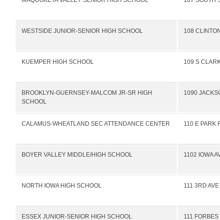
MAQUOKETA VALLEY SENIOR HIGH SCHOOL
107 SOUTH 
WESTSIDE JUNIOR-SENIOR HIGH SCHOOL
108 CLINTO
KUEMPER HIGH SCHOOL
109 S CLARK
BROOKLYN-GUERNSEY-MALCOM JR-SR HIGH
1090 JACKS
SCHOOL
CALAMUS-WHEATLAND SEC ATTENDANCE CENTER
110 E PARK 
BOYER VALLEY MIDDLE/HIGH SCHOOL
1102 IOWA A
NORTH IOWA HIGH SCHOOL
111 3RD AV
ESSEX JUNIOR-SENIOR HIGH SCHOOL
111 FORBES 