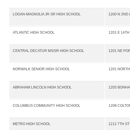
LOGAN-MAGNOLIA JR-SR HIGH SCHOOL
1200 N 2ND 
ATLANTIC HIGH SCHOOL
1201 E 14TH
CENTRAL DECATUR MS/SR HIGH SCHOOL
1201 NE PO
NORWALK SENIOR HIGH SCHOOL
1201 NORTH
ABRAHAM LINCOLN HIGH SCHOOL
1205 BONHA
COLUMBUS COMMUNITY HIGH SCHOOL
1208 COLTO
METRO HIGH SCHOOL
1212 7TH ST