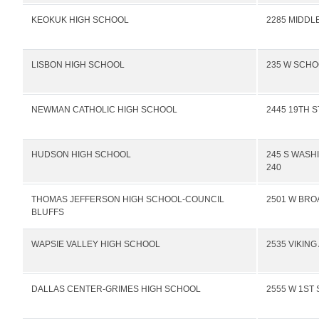
KEOKUK HIGH SCHOOL
2285 MIDDL
LISBON HIGH SCHOOL
235 W SCHO
NEWMAN CATHOLIC HIGH SCHOOL
2445 19TH 
HUDSON HIGH SCHOOL
245 S WASH
240
THOMAS JEFFERSON HIGH SCHOOL-COUNCIL
2501 W BR
BLUFFS
WAPSIE VALLEY HIGH SCHOOL
2535 VIKING
DALLAS CENTER-GRIMES HIGH SCHOOL
2555 W 1ST 