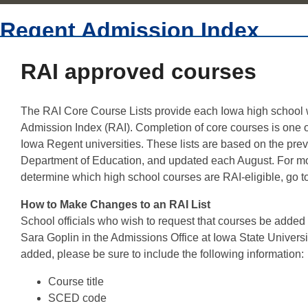
Regent Admission Index
RAI approved courses
The RAI Core Course Lists provide each Iowa high school wit
Admission Index (RAI). Completion of core courses is one of
Iowa Regent universities. These lists are based on the prev
Department of Education, and updated each August. For mo
determine which high school courses are RAI-eligible, go t
How to Make Changes to an RAI List
School officials who wish to request that courses be added
Sara Goplin in the Admissions Office at Iowa State Universi
added, please be sure to include the following information:
Course title
SCED code