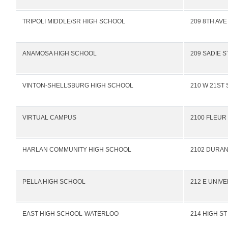
TRIPOLI MIDDLE/SR HIGH SCHOOL
209 8TH AVE
ANAMOSA HIGH SCHOOL
209 SADIE S
VINTON-SHELLSBURG HIGH SCHOOL
210 W 21ST 
VIRTUAL CAMPUS
2100 FLEUR
HARLAN COMMUNITY HIGH SCHOOL
2102 DURAN
PELLA HIGH SCHOOL
212 E UNIVE
EAST HIGH SCHOOL-WATERLOO
214 HIGH ST