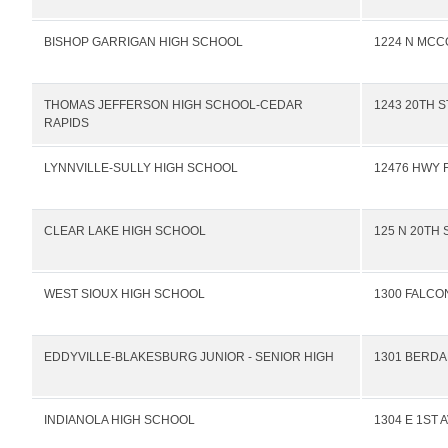
BISHOP GARRIGAN HIGH SCHOOL
1224 N MCC
THOMAS JEFFERSON HIGH SCHOOL-CEDAR
1243 20TH 
RAPIDS
LYNNVILLE-SULLY HIGH SCHOOL
12476 HWY F
CLEAR LAKE HIGH SCHOOL
125 N 20TH 
WEST SIOUX HIGH SCHOOL
1300 FALCO
EDDYVILLE-BLAKESBURG JUNIOR - SENIOR HIGH
1301 BERDA
INDIANOLA HIGH SCHOOL
1304 E 1ST 