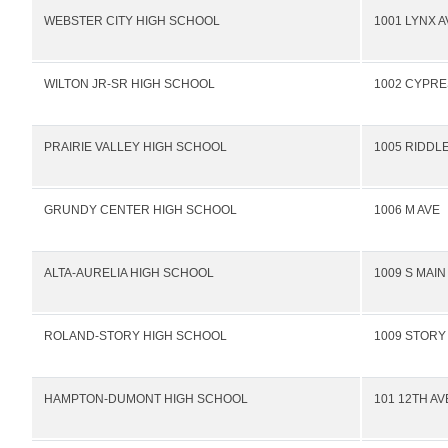
WEBSTER CITY HIGH SCHOOL
1001 LYNX A
WILTON JR-SR HIGH SCHOOL
1002 CYPRE
PRAIRIE VALLEY HIGH SCHOOL
1005 RIDDLE
GRUNDY CENTER HIGH SCHOOL
1006 M AVE
ALTA-AURELIA HIGH SCHOOL
1009 S MAIN
ROLAND-STORY HIGH SCHOOL
1009 STORY
HAMPTON-DUMONT HIGH SCHOOL
101 12TH A