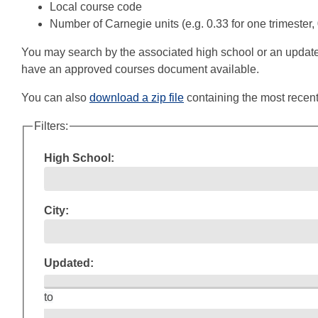
Local course code
Number of Carnegie units (e.g. 0.33 for one trimester,
You may search by the associated high school or an updated dat
have an approved courses document available.
You can also
download a zip file
containing the most recent
Filters:
High School:
City:
Updated:
to