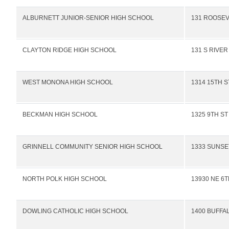
ALBURNETT JUNIOR-SENIOR HIGH SCHOOL
131 ROOSEV
CLAYTON RIDGE HIGH SCHOOL
131 S RIVER
WEST MONONA HIGH SCHOOL
1314 15TH S
BECKMAN HIGH SCHOOL
1325 9TH ST
GRINNELL COMMUNITY SENIOR HIGH SCHOOL
1333 SUNSE
NORTH POLK HIGH SCHOOL
13930 NE 6T
DOWLING CATHOLIC HIGH SCHOOL
1400 BUFFA