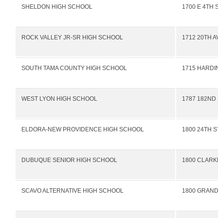
SHELDON HIGH SCHOOL
1700 E 4TH 
ROCK VALLEY JR-SR HIGH SCHOOL
1712 20TH A
SOUTH TAMA COUNTY HIGH SCHOOL
1715 HARDI
WEST LYON HIGH SCHOOL
1787 182ND
ELDORA-NEW PROVIDENCE HIGH SCHOOL
1800 24TH S
DUBUQUE SENIOR HIGH SCHOOL
1800 CLARK
SCAVO ALTERNATIVE HIGH SCHOOL
1800 GRAN