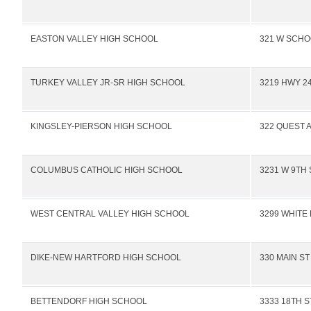
EASTON VALLEY HIGH SCHOOL
321 W SCHO
TURKEY VALLEY JR-SR HIGH SCHOOL
3219 HWY 2
KINGSLEY-PIERSON HIGH SCHOOL
322 QUEST 
COLUMBUS CATHOLIC HIGH SCHOOL
3231 W 9TH 
WEST CENTRAL VALLEY HIGH SCHOOL
3299 WHITE
DIKE-NEW HARTFORD HIGH SCHOOL
330 MAIN ST
BETTENDORF HIGH SCHOOL
3333 18TH S