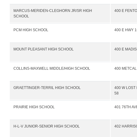
MARCUS-MERIDEN-CLEGHORN JR/SR HIGH
400 E FENTO
SCHOOL
PCM HIGH SCHOOL
400 E HWY 1
MOUNT PLEASANT HIGH SCHOOL
400 E MADI
COLLINS-MAXWELL MIDDLE/HIGH SCHOOL
400 METCAL
GRAETTINGER-TERRIL HIGH SCHOOL
400 W LOST
58
PRAIRIE HIGH SCHOOL
401 76TH A
H-L-V JUNIOR-SENIOR HIGH SCHOOL
402 HARRIS