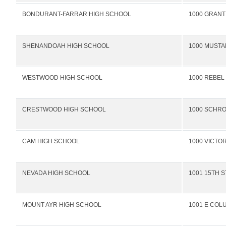
BONDURANT-FARRAR HIGH SCHOOL
1000 GRANT
SHENANDOAH HIGH SCHOOL
1000 MUSTA
WESTWOOD HIGH SCHOOL
1000 REBEL
CRESTWOOD HIGH SCHOOL
1000 SCHR
CAM HIGH SCHOOL
1000 VICTO
NEVADA HIGH SCHOOL
1001 15TH S
MOUNT AYR HIGH SCHOOL
1001 E COL