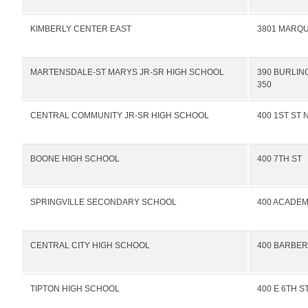
KIMBERLY CENTER EAST
3801 MARQU
MARTENSDALE-ST MARYS JR-SR HIGH SCHOOL
390 BURLIN
350
CENTRAL COMMUNITY JR-SR HIGH SCHOOL
400 1ST ST 
BOONE HIGH SCHOOL
400 7TH ST
SPRINGVILLE SECONDARY SCHOOL
400 ACADEM
CENTRAL CITY HIGH SCHOOL
400 BARBER
TIPTON HIGH SCHOOL
400 E 6TH S