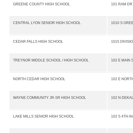
GREENE COUNTY HIGH SCHOOL
101 RAM DR
CENTRAL LYON SENIOR HIGH SCHOOL
1010 S GRE
CEDAR FALLS HIGH SCHOOL
1015 DIVISI
TREYNOR MIDDLE SCHOOL / HIGH SCHOOL
102 E MAIN 
NORTH CEDAR HIGH SCHOOL
102 E NORTH
WAYNE COMMUNITY JR-SR HIGH SCHOOL
102 N DEKA
LAKE MILLS SENIOR HIGH SCHOOL
102 S 4TH A