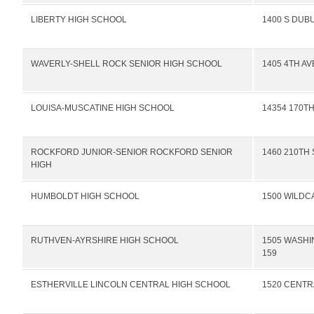
LIBERTY HIGH SCHOOL
1400 S DUB
WAVERLY-SHELL ROCK SENIOR HIGH SCHOOL
1405 4TH A
LOUISA-MUSCATINE HIGH SCHOOL
14354 170TH
ROCKFORD JUNIOR-SENIOR ROCKFORD SENIOR
1460 210TH 
HIGH
HUMBOLDT HIGH SCHOOL
1500 WILDC
RUTHVEN-AYRSHIRE HIGH SCHOOL
1505 WASHI
159
ESTHERVILLE LINCOLN CENTRAL HIGH SCHOOL
1520 CENTR