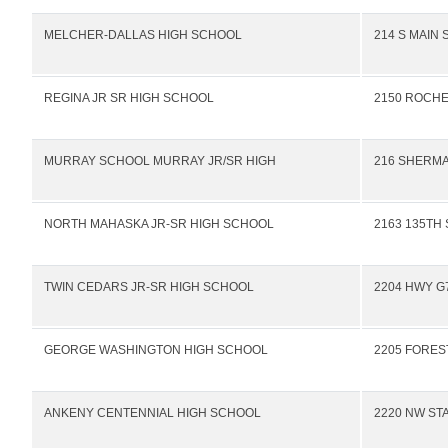
MELCHER-DALLAS HIGH SCHOOL
214 S MAIN 
REGINA JR SR HIGH SCHOOL
2150 ROCHE
MURRAY SCHOOL MURRAY JR/SR HIGH
216 SHERMA
NORTH MAHASKA JR-SR HIGH SCHOOL
2163 135TH 
TWIN CEDARS JR-SR HIGH SCHOOL
2204 HWY G
GEORGE WASHINGTON HIGH SCHOOL
2205 FORES
ANKENY CENTENNIAL HIGH SCHOOL
2220 NW ST