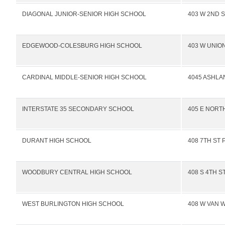
DIAGONAL JUNIOR-SENIOR HIGH SCHOOL
403 W 2ND S
EDGEWOOD-COLESBURG HIGH SCHOOL
403 W UNION
CARDINAL MIDDLE-SENIOR HIGH SCHOOL
4045 ASHLA
INTERSTATE 35 SECONDARY SCHOOL
405 E NORTH
DURANT HIGH SCHOOL
408 7TH ST 
WOODBURY CENTRAL HIGH SCHOOL
408 S 4TH S
WEST BURLINGTON HIGH SCHOOL
408 W VAN 