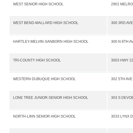
WEST SENIOR HIGH SCHOOL
2901 MELRO
WEST BEND-MALLARD HIGH SCHOOL
300 3RD AVE
HARTLEY-MELVIN-SANBORN HIGH SCHOOL
300 N 8TH A
TRI-COUNTY HIGH SCHOOL
3003 HWY 22
WESTERN DUBUQUE HIGH SCHOOL
302 5TH AVE
LONE TREE JUNIOR-SENIOR HIGH SCHOOL
303 S DEVOE
NORTH-LINN SENIOR HIGH SCHOOL
3033 LYNX D